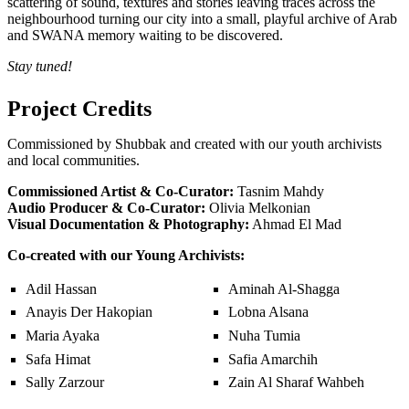
scattering of sound, textures and stories leaving traces across the
neighbourhood turning our city into a small, playful archive of Arab
and SWANA memory waiting to be discovered.
Stay tuned!
Project Credits
Commissioned by Shubbak and created with our youth archivists
and local communities.
Commissioned Artist & Co-Curator:
Tasnim Mahdy
Audio Producer & Co-Curator:
Olivia Melkonian
Visual Documentation & Photography:
Ahmad El Mad
Co-created with our Young Archivists:
Adil Hassan
Aminah Al-Shagga
Anayis Der Hakopian
Lobna Alsana
Maria Ayaka
Nuha Tumia
Safa Himat
Safia Amarchih
Sally Zarzour
Zain Al Sharaf Wahbeh