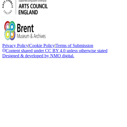
Privacy Policy
|
Cookie Policy
|
Terms of Submission
Content shared under CC BY 4.0 unless otherwise stated
Designed & developed by
NMO
digital.