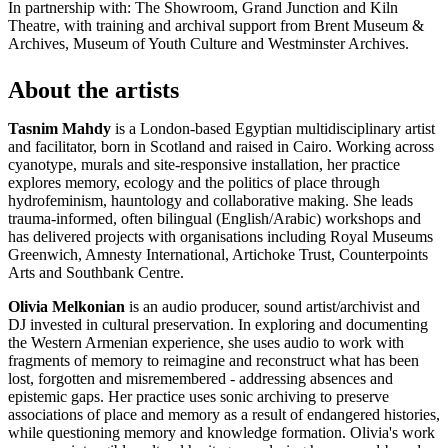
In partnership with: The Showroom, Grand Junction and Kiln
Theatre, with training and archival support from Brent Museum &
Archives, Museum of Youth Culture and Westminster Archives.
About the artists
Tasnim Mahdy
is a London-based Egyptian multidisciplinary artist
and facilitator, born in Scotland and raised in Cairo. Working across
cyanotype, murals and site-responsive installation, her practice
explores memory, ecology and the politics of place through
hydrofeminism, hauntology and collaborative making. She leads
trauma-informed, often bilingual (English/Arabic) workshops and
has delivered projects with organisations including Royal Museums
Greenwich, Amnesty International, Artichoke Trust, Counterpoints
Arts and Southbank Centre.
Olivia Melkonian
is an audio producer, sound artist/archivist and
DJ invested in cultural preservation. In exploring and documenting
the Western Armenian experience, she uses audio to work with
fragments of memory to reimagine and reconstruct what has been
lost, forgotten and misremembered - addressing absences and
epistemic gaps. Her practice uses sonic archiving to preserve
associations of place and memory as a result of endangered histories,
while questioning memory and knowledge formation. Olivia's work