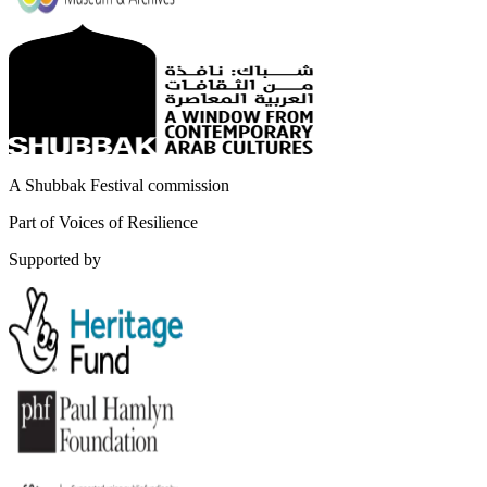
A Shubbak Festival commission
Part of Voices of Resilience
Supported by