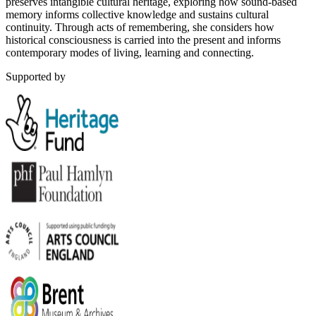
preserves intangible cultural heritage, exploring how sound-based
memory informs collective knowledge and sustains cultural
continuity. Through acts of remembering, she considers how
historical consciousness is carried into the present and informs
contemporary modes of living, learning and connecting.
Supported by