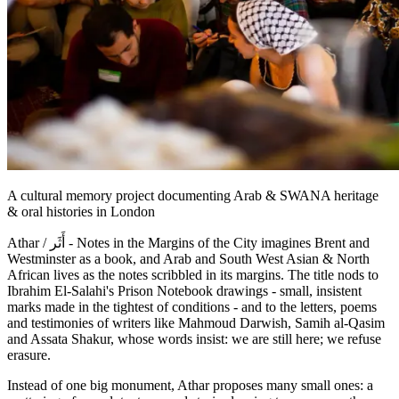
A cultural memory project documenting Arab & SWANA heritage
& oral histories in London
Athar / أَثَر - Notes in the Margins of the City imagines Brent and
Westminster as a book, and Arab and South West Asian & North
African lives as the notes scribbled in its margins. The title nods to
Ibrahim El-Salahi's Prison Notebook drawings - small, insistent
marks made in the tightest of conditions - and to the letters, poems
and testimonies of writers like Mahmoud Darwish, Samih al-Qasim
and Assata Shakur, whose words insist: we are still here; we refuse
erasure.
Instead of one big monument, Athar proposes many small ones: a