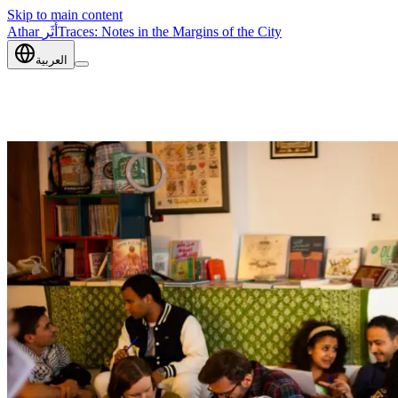
Skip to main content
Athar
أَثَر
Traces: Notes in the Margins of the City
العربية